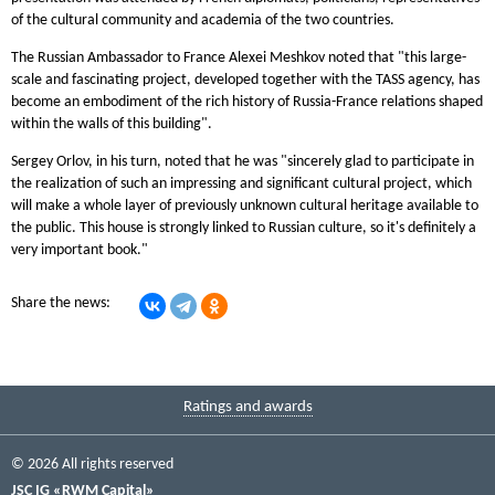
of the cultural community and academia of the two countries.
The Russian Ambassador to France Alexei Meshkov noted that "this large-
scale and fascinating project, developed together with the TASS agency, has
become an embodiment of the rich history of Russia-France relations shaped
within the walls of this building".
Sergey Orlov, in his turn, noted that he was "sincerely glad to participate in
the realization of such an impressing and significant cultural project, which
will make a whole layer of previously unknown cultural heritage available to
the public. This house is strongly linked to Russian culture, so it's definitely a
very important book."
Share the news:
Ratings and awards
© 2026 All rights reserved
JSC IG «RWM Capital»