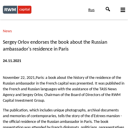
Rus
News
Sergey Orlov endorses the book about the Russian
ambassador's residence in Paris
24.11.2021
November 22, 2021,Paris: a book about the history of the residence of the
Russian ambassador in the French capital was presented. It was published in
the French and Russian languages with the assistance of the TASS News
Agency and Sergey Orlov, Chairman of the Board of Directors of the RWM
Capital Investment Group.
The publication, which includes unique photographs, archival documents
and memories of contemporaries, tells the story of the d'Estrees mansion -
the official residence of the Russian ambassador in Paris. The book
presentation was attended by French diplomats, politicians, representatives