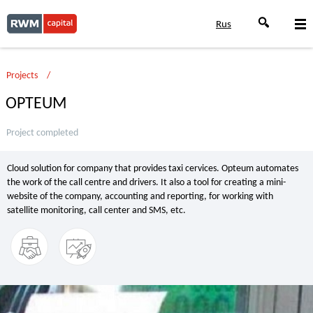
Rus
Projects
OPTEUM
Project completed
Cloud solution for company that provides taxi cervices. Opteum automates
the work of the call centre and drivers. It also a tool for creating a mini-
website of the company, accounting and reporting, for working with
satellite monitoring, call center and SMS, etc.