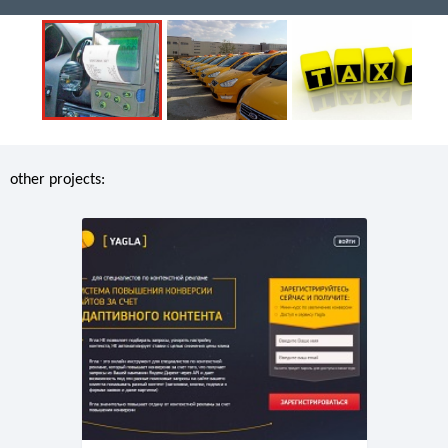
other projects: