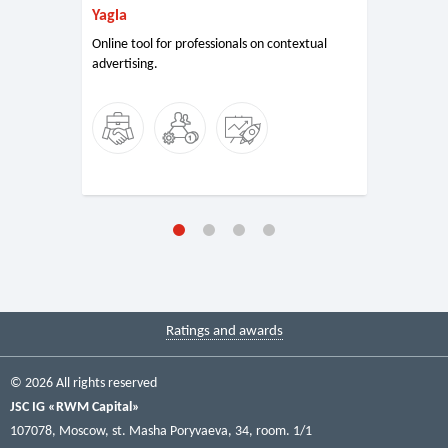
Yagla
Online tool for professionals on contextual
advertising.
Ratings and awards
© 2026 All rights reserved
JSC IG «RWM Capital»
107078, Moscow, st. Masha Poryvaeva, 34, room. 1/1