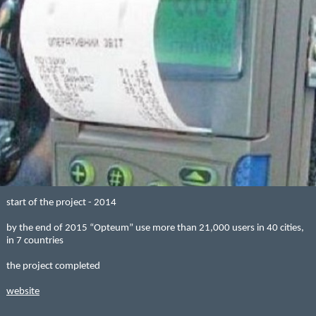
start of the project - 2014
by the end of 2015 “Opteum” use more than 21,000 users in 40 cities,
in 7 countries
the project completed
website