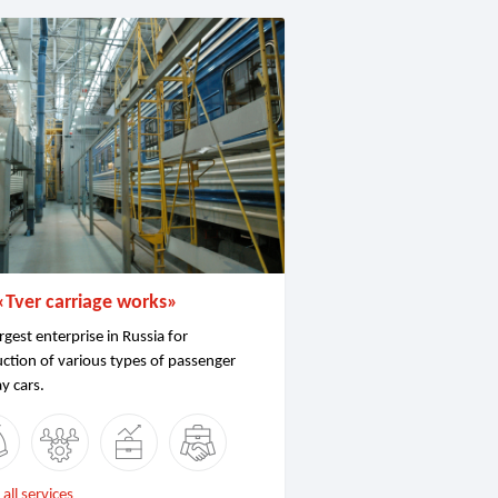
«Tver carriage works»
rgest enterprise in Russia for
ction of various types of passenger
ay cars.
all services