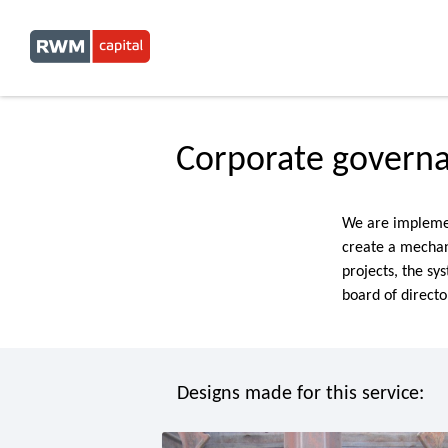
Corporate govern
We are implemen
create a mechan
projects, the sy
board of direct
Designs made for this service: