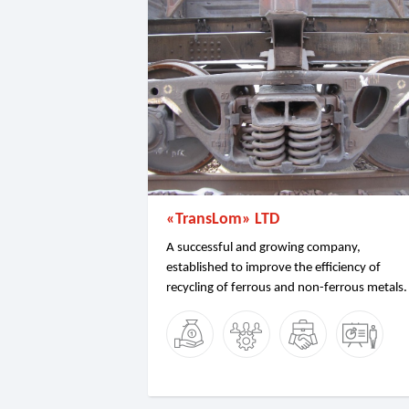
«TransLom» LTD
A successful and growing company,
established to improve the efficiency of
recycling of ferrous and non-ferrous metals.