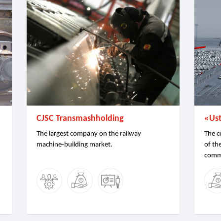
CJSC Transmashholding
«Us
The largest company on the railway
The c
machine-building market.
of th
comme