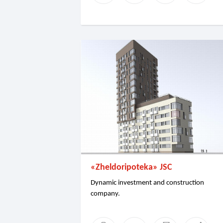
«Zheldoripoteka» JSC
Dynamic investment and construction
company.