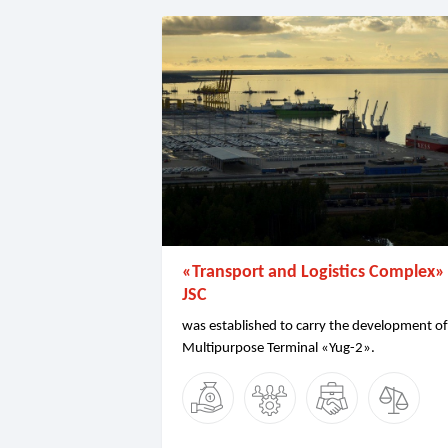
«Transport and Logistics Complex»
JSC
was established to carry the development of
Multipurpose Terminal «Yug-2».