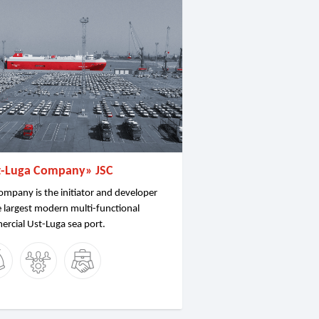
t-Luga Company» JSC
ompany is the initiator and developer
e largest modern multi-functional
rcial Ust-Luga sea port.