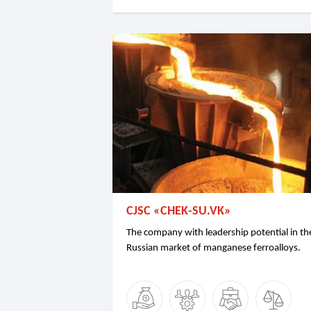
CJSC «CHEK-SU.VK»
The company with leadership potential in th
Russian market of manganese ferroalloys.