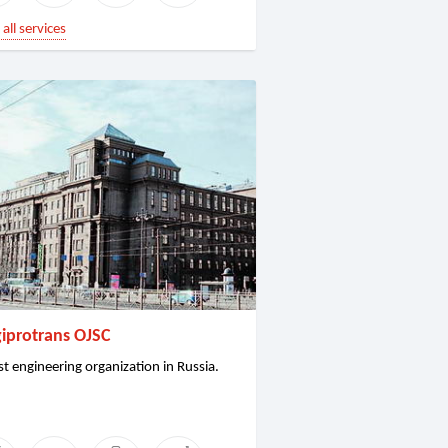
all services
iprotrans OJSC
st engineering organization in Russia.