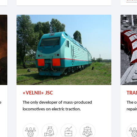
«VELNII» JSC
TRA
e
The only developer of mass-produced
The o
locomotives on electric traction.
repair