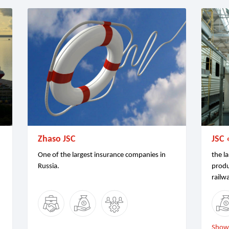
Zhaso JSC
JSC 
One of the largest insurance companies in
the la
Russia.
produ
railw
Show 