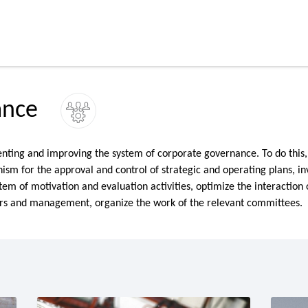
ance
ting and improving the system of corporate governance. To do this
ism for the approval and control of strategic and operating plans, i
stem of motivation and evaluation activities, optimize the interaction 
ors and management, organize the work of the relevant committees.