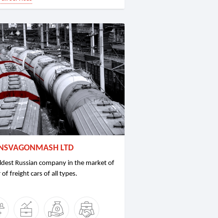
NSVAGONMASH LTD
ldest Russian company in the market of
 of freight cars of all types.