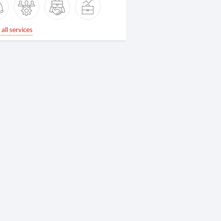
all services