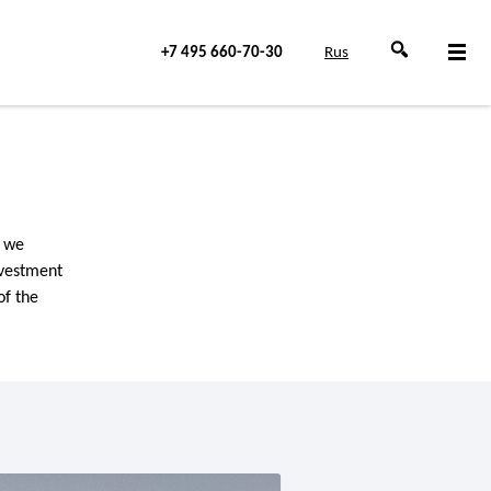
+7 495 660-70-30
Rus
, we
nvestment
of the