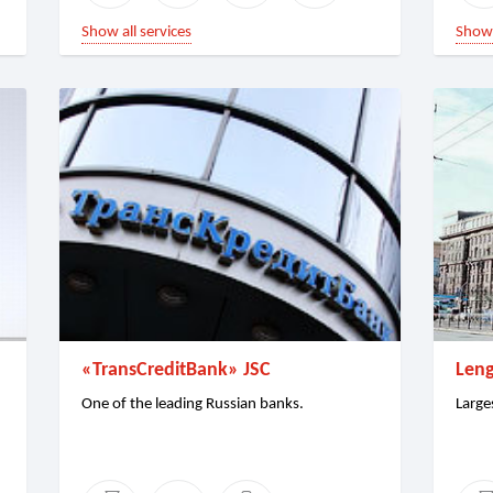
Show all services
Show 
«TransCreditBank» JSC
Leng
One of the leading Russian banks.
Large