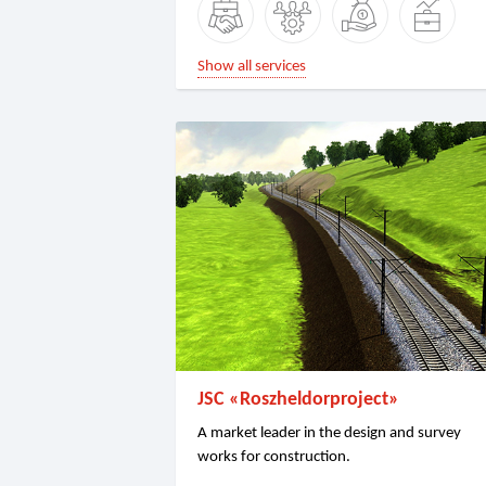
Show all services
JSC «Roszheldorproject»
A market leader in the design and survey
works for construction.