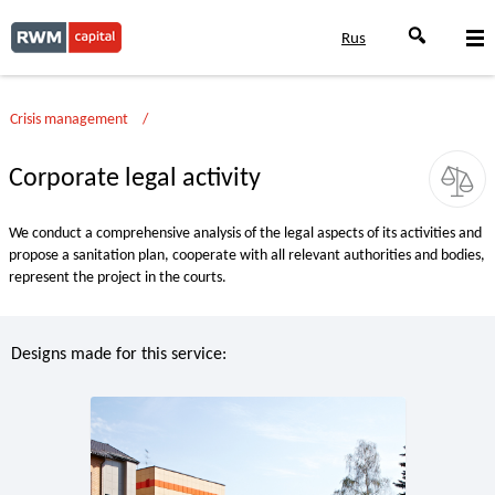
Rus
Crisis management
Corporate legal activity
We conduct a comprehensive analysis of the legal aspects of its activities and
propose a sanitation plan, cooperate with all relevant authorities and bodies,
represent the project in the courts.
Designs made for this service: