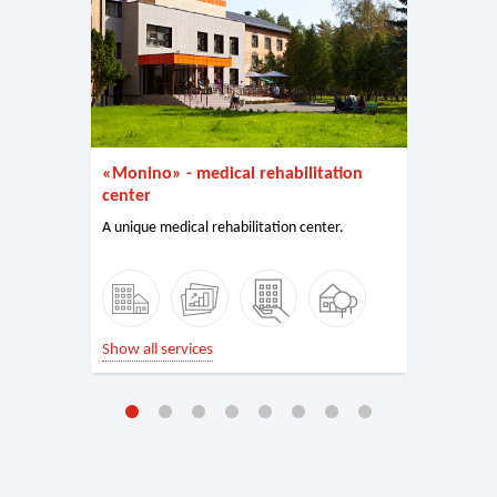
«Monino» - medical rehabilitation
center
A unique medical rehabilitation center.
Show all services