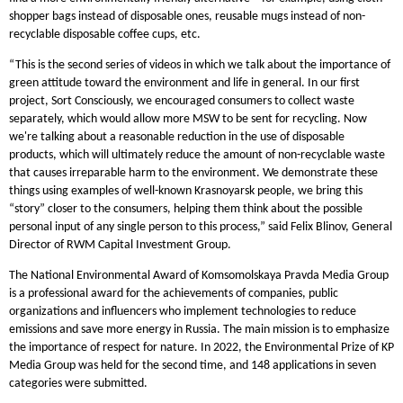
shopper bags instead of disposable ones, reusable mugs instead of non-
recyclable disposable coffee cups, etc.
“This is the second series of videos in which we talk about the importance of
green attitude toward the environment and life in general. In our first
project, Sort Consciously, we encouraged consumers to collect waste
separately, which would allow more MSW to be sent for recycling. Now
we're talking about a reasonable reduction in the use of disposable
products, which will ultimately reduce the amount of non-recyclable waste
that causes irreparable harm to the environment. We demonstrate these
things using examples of well-known Krasnoyarsk people, we bring this
“story” closer to the consumers, helping them think about the possible
personal input of any single person to this process,” said Felix Blinov, General
Director of RWM Capital Investment Group.
The National Environmental Award of Komsomolskaya Pravda Media Group
is a professional award for the achievements of companies, public
organizations and influencers who implement technologies to reduce
emissions and save more energy in Russia. The main mission is to emphasize
the importance of respect for nature. In 2022, the Environmental Prize of KP
Media Group was held for the second time, and 148 applications in seven
categories were submitted.