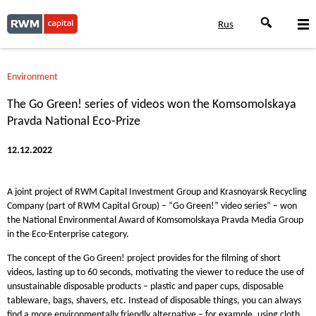
Rus
Environment
The Go Green! series of videos won the Komsomolskaya
Pravda National Eco-Prize
12.12.2022
A joint project of RWM Capital Investment Group and Krasnoyarsk Recycling
Company (part of RWM Capital Group) – “Go Green!” video series” – won
the National Environmental Award of Komsomolskaya Pravda Media Group
in the Eco-Enterprise category.
The concept of the Go Green! project provides for the filming of short
videos, lasting up to 60 seconds, motivating the viewer to reduce the use of
unsustainable disposable products – plastic and paper cups, disposable
tableware, bags, shavers, etc. Instead of disposable things, you can always
find a more environmentally friendly alternative – for example, using cloth