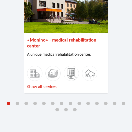
«Monino» - medical rehabilitation
center
A unique medical rehabilitation center.
Show all services