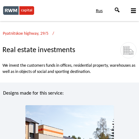
Rus
Pyatnitskoe highway, 29/5
Real estate investments
We invest the customers funds in offices, residential property, warehouses as
well as in objects of social and sporting destination.
Designs made for this service: