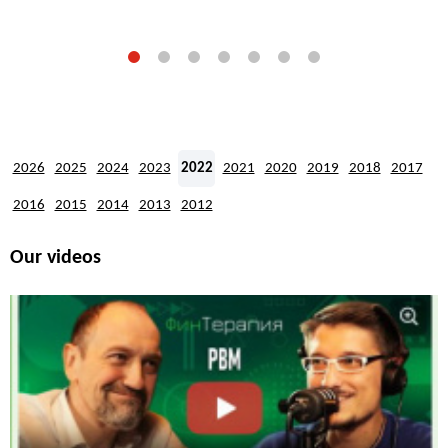
2026
2025
2024
2023
2022
2021
2020
2019
2018
2017
2016
2015
2014
2013
2012
Our videos