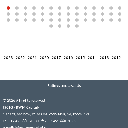
2023
2022
2021
2020
2017
2016
2015
2014
2013
2012
Ratings and awards
© 2026 All rights reserved
JSC IG «RWM Capital»
107078, Moscow, st. Masha Poryvaeva, 34, room. 1/1
Tel.: +7 495 660-70-30
, fax: +7 495 660-70-32