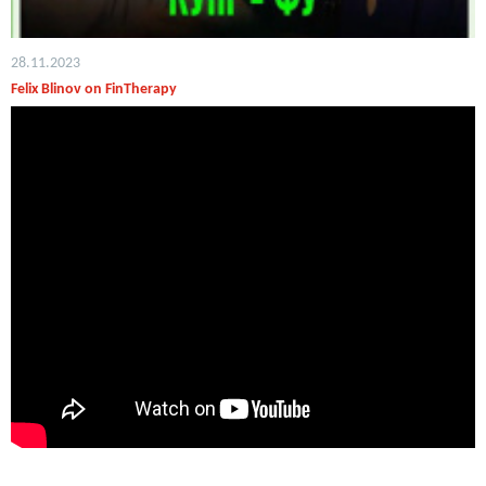
28.11.2023
Felix Blinov on FinTherapy