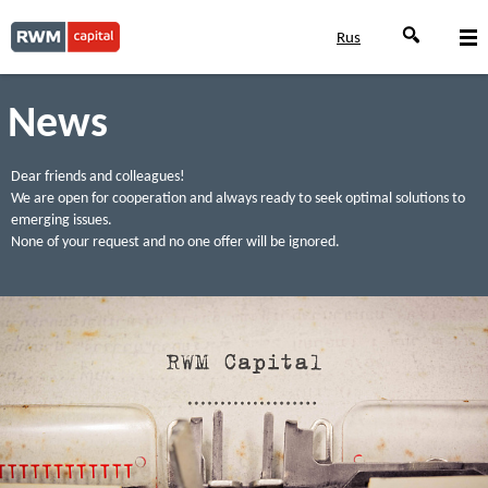
Rus
News
Dear friends and colleagues!
We are open for cooperation and always ready to seek optimal solutions to
emerging issues.
None of your request and no one offer will be ignored.