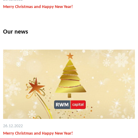
Merry Christmas and Happy New Year!
Our news
26.12.2022
Merry Christmas and Happy New Year!