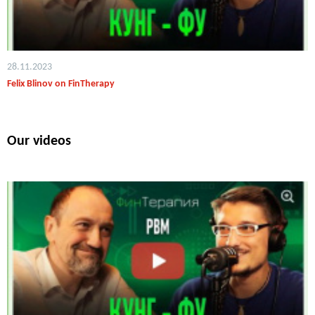
28.11.2023
Felix Blinov on FinTherapy
Our videos