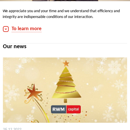
We appreciate you and your time and we understand that efficiency and
integrity are indispensable conditions of our interaction.
We are always pleased to communicate with you.
To learn more
Contacts for media:
phone: +7 (495) 660-7030
Our news
Fax: +7 (495) 660-7032
e-mail:
info@rwmcapital.ru
26.12.2022